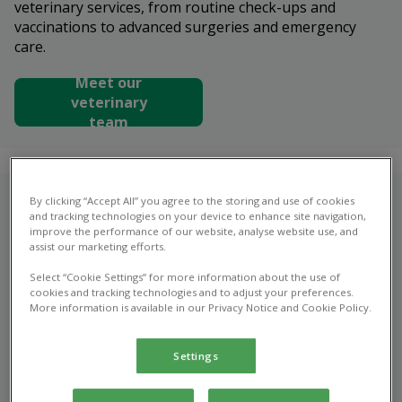
veterinary services, from routine check-ups and
vaccinations to advanced surgeries and emergency
care.
Meet our
veterinary
team
By clicking “Accept All” you agree to the storing and use of cookies
Who are we?
and tracking technologies on your device to enhance site navigation,
improve the performance of our website, analyse website use, and
Are you looking for an experienced and personable
assist our marketing efforts.
veterinary team who’ll put your pet’s health and
Select “Cookie Settings” for more information about the use of
happiness first, no matter what they require or when
cookies and tracking technologies and to adjust your preferences.
More information is available in our Privacy Notice and Cookie Policy.
they might need it? You need look no further than
Alder Veterinary Practice in Spalding.
Settings
At Alder Vets, we believe that top quality veterinary