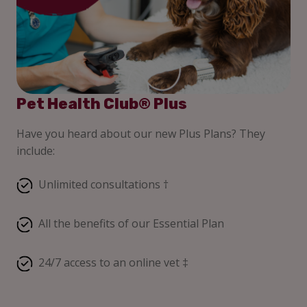
Pet Health Club® Plus
Have you heard about our new Plus Plans? They
include:
Unlimited consultations †
All the benefits of our Essential Plan
24/7 access to an online vet ‡