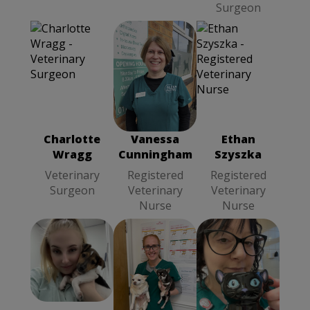
Surgeon
Vanessa
Ethan Szyszka
Cunningham
Registered
Registered
Veterinary
Veterinary
Nurse
Charlotte
Vanessa
Ethan
Nurse
Wragg
Cunningham
Szyszka
Veterinary
Registered
Registered
Surgeon
Veterinary
Veterinary
Nurse
Nurse
Sara
Hayley
Lyndsey
Kontkiewicz
Coleman
Head
Wallace
Senior