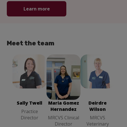
Learn more
Meet the team
Maria Gomez
Sally Twell
Hernandez
Deirdre Wilson
Practice
MRCVS
MRCVS
Director
Clinical
Veterinary
Director
Surgeon
Sally Twell
Maria Gomez
Deirdre
Hernandez
Wilson
Practice
Director
MRCVS Clinical
MRCVS
Director
Veterinary