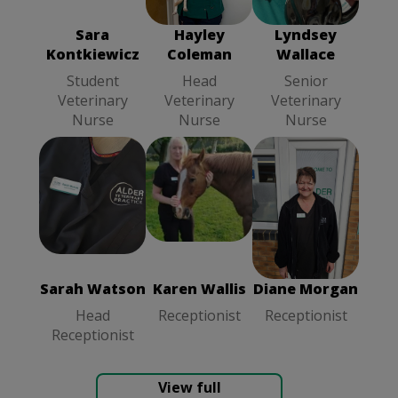
Student
Veterinary
Veterinary
Veterinary
Nurse
Nurse
Sara
Hayley
Lyndsey
Nurse
Kontkiewicz
Coleman
Wallace
Student
Head
Senior
Veterinary
Veterinary
Veterinary
Nurse
Nurse
Nurse
Karen Wallis
Diane Morgan
Sarah Watson
Receptionist
Receptionist
Head
Receptionist
Sarah Watson
Karen Wallis
Diane Morgan
Head
Receptionist
Receptionist
Receptionist
View full