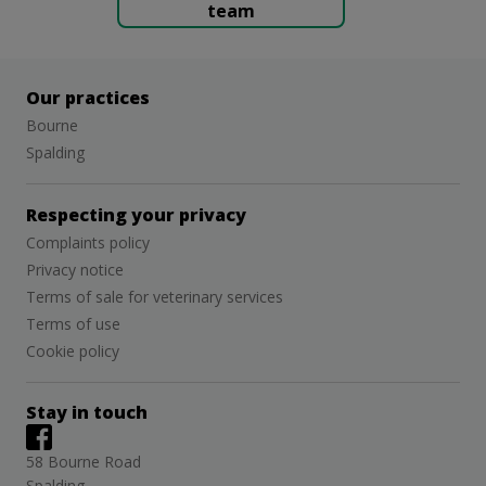
team
Our practices
Bourne
Spalding
Respecting your privacy
Complaints policy
Privacy notice
Terms of sale for veterinary services
Terms of use
Cookie policy
Stay in touch
58 Bourne Road
Spalding