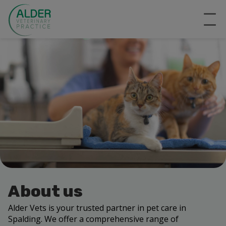
About us
Alder Vets is your trusted partner in pet care in
Spalding. We offer a comprehensive range of